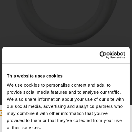
32mm Schlauch
This website uses cookies
We use cookies to personalise content and ads, to
9
provide social media features and to analyse our traffic.
£
We also share information about your use of our site with
our social media, advertising and analytics partners who
In den Warenkorb
may combine it with other information that you’ve
provided to them or that they’ve collected from your use
we detected you are at , continue ?
of their services.