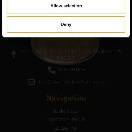
Produkte nach ganz Europa.
Allow selection
Org nr. 556986-2740
Deny
Kundenservice
Svenska badtunnor AB Lötängsgatan 18,
803 01 Gävle
026-103028
info@svenskabadtunnor.se
Navigation
Badefässer
Terrassen-Pools
Zubehör