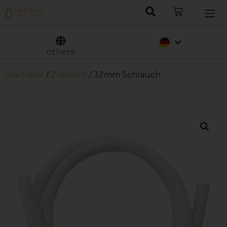
Nederlands
Svenska
others
Startseite
/
Zubehör
/ 32mm Schlauch