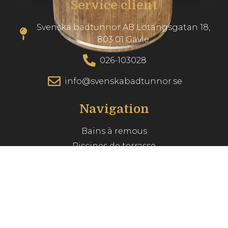
Service client
Svenska badtunnor AB Lötängsgatan 18,
803 01 Gävle
026-103028
info@svenskabadtunnor.se
Navigation
Bains à remous
Piscines de terrasse
Accessories
Inspiration
Guide du spa
Service client