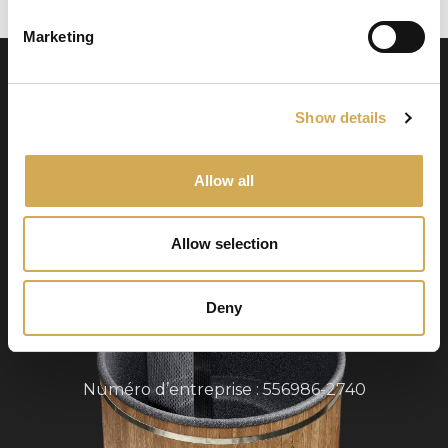
Marketing
Show details
Allow all
Swedish Hot Tubs
Allow selection
Swedish Hot Tubs conçoit et fabrique des bains
à remous et des piscines de terrasse pour le
climat nordique. Nous fournissons des produits
Deny
de haute qualité dans toute l’Europe.
Numéro d’entreprise : 556986-2740