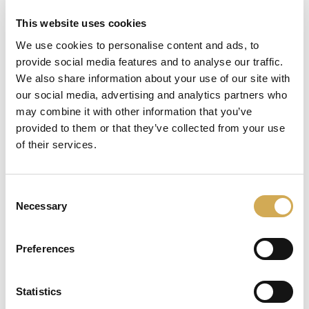
This website uses cookies
We use cookies to personalise content and ads, to
provide social media features and to analyse our traffic.
läser in
We also share information about your use of our site with
our social media, advertising and analytics partners who
may combine it with other information that you’ve
provided to them or that they’ve collected from your use
of their services.
Consent
Necessary
Selection
Preferences
Statistics