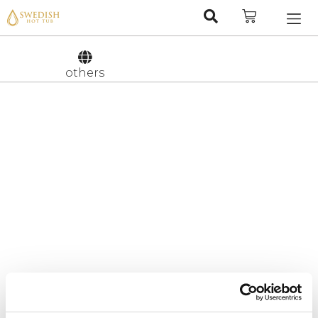
Nederlan
Svenska
others