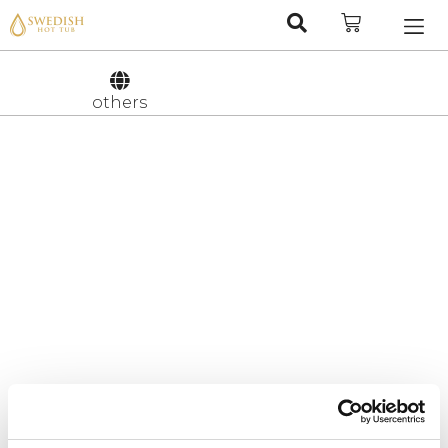
Nederlan
Svenska
others