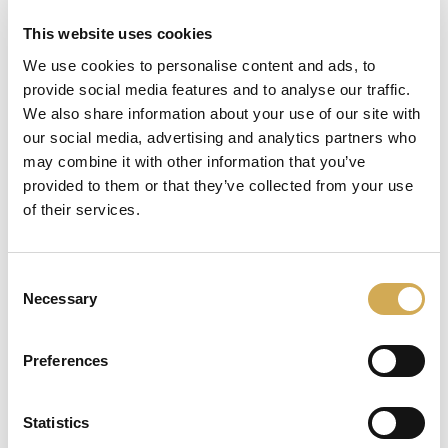
This website uses cookies
We use cookies to personalise content and ads, to
provide social media features and to analyse our traffic.
läser in
We also share information about your use of our site with
our social media, advertising and analytics partners who
may combine it with other information that you’ve
provided to them or that they’ve collected from your use
of their services.
Consent
Necessary
Selection
Preferences
Statistics