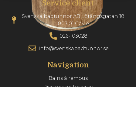
Service client
Svenska badtunnor AB Lötängsgatan 18,
803 01 Gävle
026-103028
info@svenskabadtunnor.se
Navigation
Bains à remous
Piscines de terrasse
Accessories
Inspiration
Guide du spa
Service client