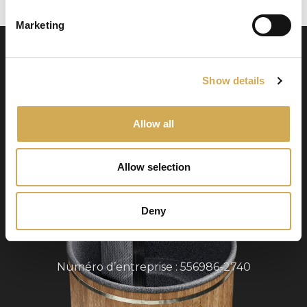
Marketing
Show details
Allow all
Swedish Hot Tubs
Allow selection
Swedish Hot Tubs conçoit et fabrique des bains
à remous et des piscines de terrasse pour le
climat nordique. Nous fournissons des produits
Deny
de haute qualité dans toute l’Europe.
Numéro d’entreprise : 556986-2740