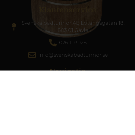
Klantenservice
Svenska badtunnor AB Lötängsgatan 18,
803 01 Gävle
026-103028
info@svenskabadtunnor.se
Navigatie
Hottub
Terrasszwembad
Accesoires
Inspiratie
De zwemschool
Klantenservice