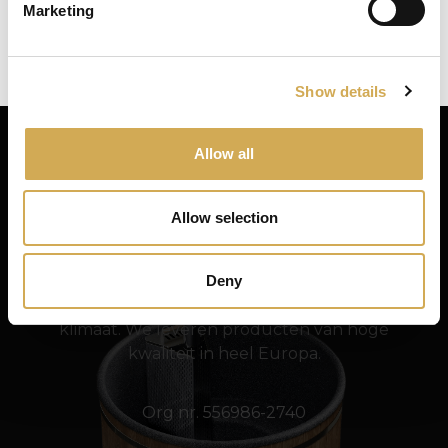
Marketing
Close
Ok
Een splitshuls voor het bubbelsysteem
Show details
Allow all
Allow selection
Swedish Hot Tubs
Deny
Swedish Hot Tubs ontwerpt en produceert hot
tubs en terrasbaden voor het Scandinavische
klimaat. We leveren producten van hoge
kwaliteit in heel Europa.
Org nr. 556986-2740