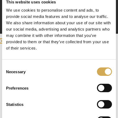
This website uses cookies
We use cookies to personalise content and ads, to
provide social media features and to analyse our traffic.
We also share information about your use of our site with
our social media, advertising and analytics partners who
may combine it with other information that you’ve
provided to them or that they’ve collected from your use
of their services.
Enter your delivery location
Deliver to:
Consent
Splitshuls 32mm
Necessary
Selection
2
£
Preferences
Select your country/region and we will
Toevoegen aan winkelwagen
Statistics
show you the items being sent to you.