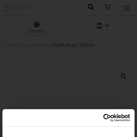
Deutsch
Svenska
others
Home
/
Accessoires
/ Splitshuls 32mm