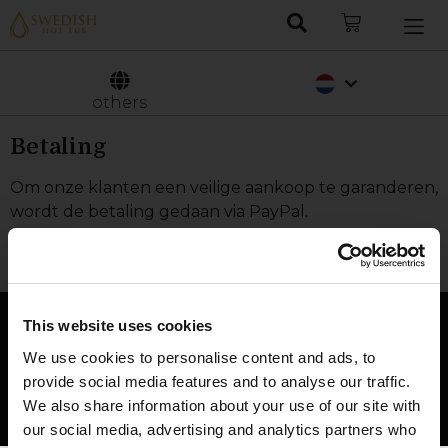
Deutsch
Svenska
others
Betaling
Om onze klanten een veilige aankoop te garanderen,
wordt de betaling gedaan via PayPal.
This website uses cookies
We use cookies to personalise content and ads, to
provide social media features and to analyse our traffic.
We also share information about your use of our site with
our social media, advertising and analytics partners who