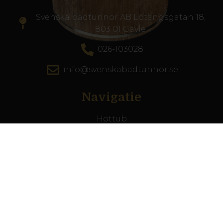
Svenska badtunnor AB Lötängsgatan 18,
803 01 Gävle
026-103028
info@svenskabadtunnor.se
Navigatie
Hottub
Terrasszwembad
Accesoires
Inspiratie
De zwemschool
Klantenservice
Ons verhaal