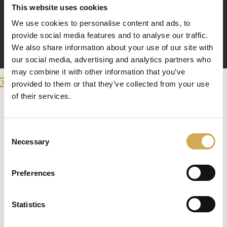
This website uses cookies
We use cookies to personalise content and ads, to
provide social media features and to analyse our traffic.
We also share information about your use of our site with
läser in
our social media, advertising and analytics partners who
may combine it with other information that you’ve
provided to them or that they’ve collected from your use
of their services.
Enter your delivery location
Deliver to:
Consent
Necessary
Selection
Preferences
Select your country/region and we will
Statistics
show you the items being sent to you.