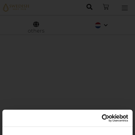
Deutsch
Svenska
others