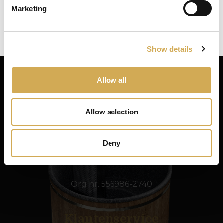
Marketing
Close
Ok
Show details
Allow all
Swedish Hot Tubs
Allow selection
Swedish Hot Tubs ontwerpt en produceert hot
tubs en terrasbaden voor het Scandinavische
klimaat. We leveren producten van hoge
Deny
kwaliteit in heel Europa.
Org nr. 556986-2740
Klantenservice