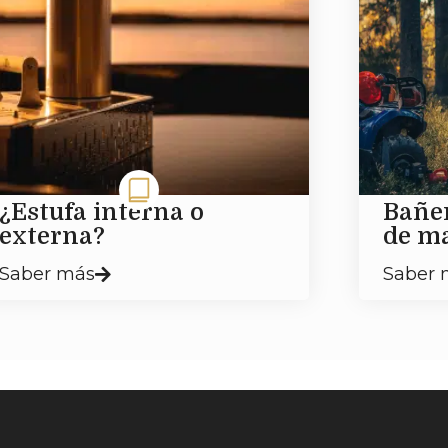
¿Estufa interna o
Bañe
externa?
de m
Saber más
Saber 