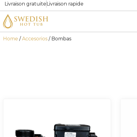
Livraison gratuite
Livraison rapide
Home
/
Accesorios
/ Bombas