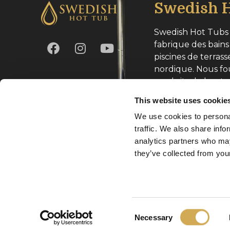
Swedish H
Swedish Hot Tubs 
fabrique des bains
piscines de terrass
nordique. Nous fo
produits de haute
toute l’Europe.
This website uses cookie
We use cookies to personal
Numéro d’entrepri
traffic. We also share info
analytics partners who may
they’ve collected from your
Copyright Svenska Badtunnor AB 2026
Consent
Necessary
Selection