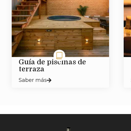
Guía de piscinas de
terraza
Saber más