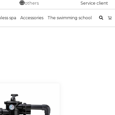
others
Service client
nless spa
Accessories
The swimming school