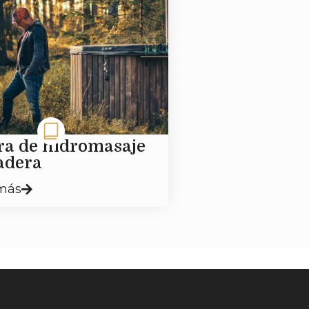
ra de hidromasaje
adera
más