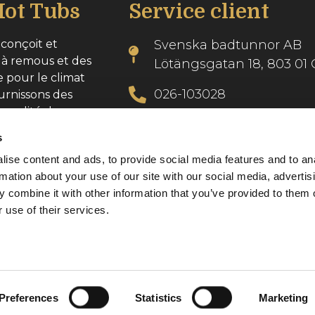
ot Tubs
Service client
conçoit et
Svenska badtunnor AB
 à remous et des
Lötängsgatan 18, 803 01 
e pour le climat
026-103028
urnissons des
 qualité dans
info@svenskabadtunnor.
s
ise content and ads, to provide social media features and to an
se : 556986-2740
rmation about your use of our site with our social media, advertis
 combine it with other information that you’ve provided to them o
 use of their services.
Preferences
Statistics
Marketing