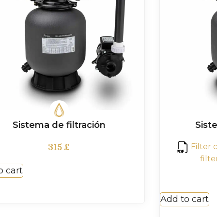
Sistema de filtración
Siste
Filter
315
£
filt
o cart
Add to cart