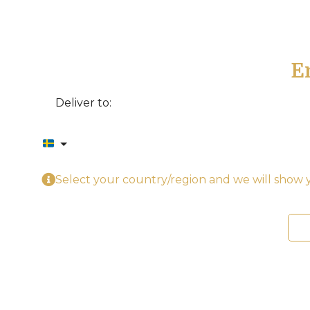
E
Deliver to:
Select your country/region and we will show y