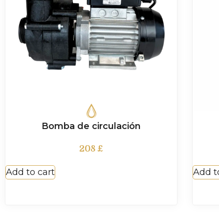
Bomba de circulación
208
£
Add to cart
Add t