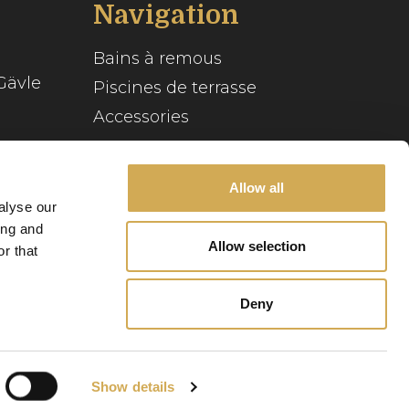
Navigation
Bains à remous
Gävle
Piscines de terrasse
Accessories
Inspiration
se
Guide du spa
Allow all
alyse our
Service client
ing and
Allow selection
r that
Notre histoire
Deny
Politique relative
Politique de
aux cookies
confidentialité
Show details