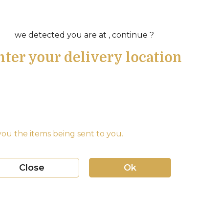
we detected you are at , continue ?
nter your delivery location
ou the items being sent to you.
Close
Ok