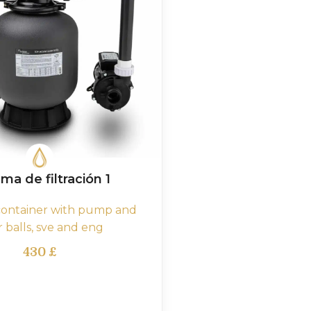
ma de filtración 1
 container with pump and
er balls, sve and eng
430
£