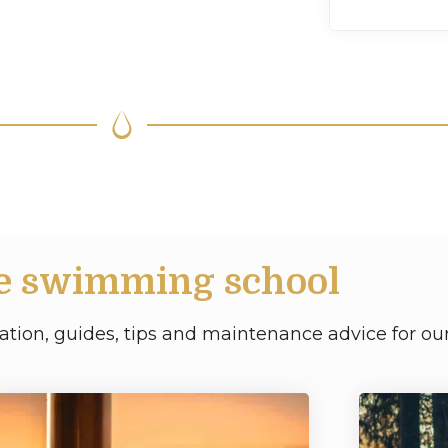
e swimming school
ation, guides, tips and maintenance advice for our