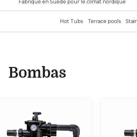
Fabriqué en Suède pour le climat nordique
Hot Tubs
Terrace pools
Stai
Bombas