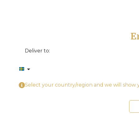
E
Deliver to:
Select your country/region and we will show y