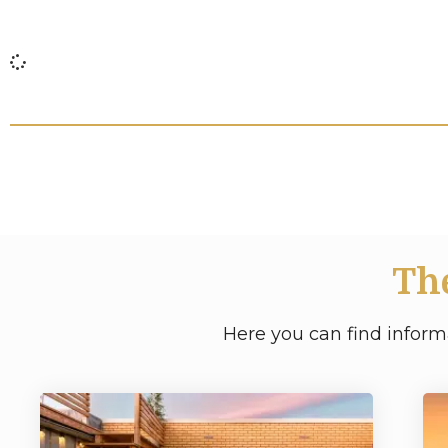
Th
Here you can find inform