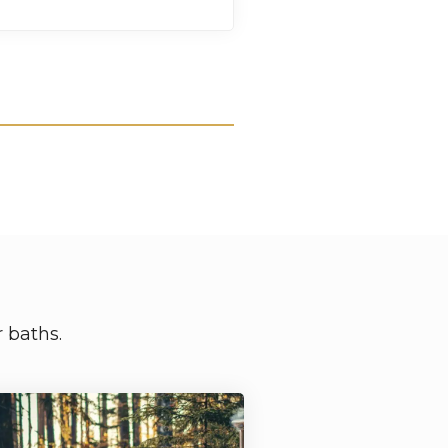
 baths.