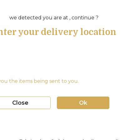
we detected you are at , continue ?
nter your delivery location
ou the items being sent to you.
Close
Ok