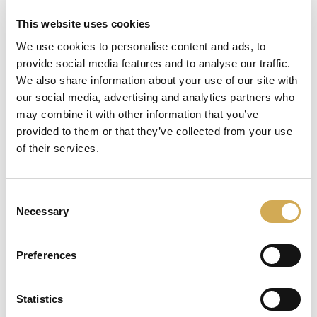
This website uses cookies
We use cookies to personalise content and ads, to
provide social media features and to analyse our traffic.
läser in
We also share information about your use of our site with
our social media, advertising and analytics partners who
may combine it with other information that you’ve
provided to them or that they’ve collected from your use
of their services.
Consent
Necessary
Selection
Preferences
Statistics