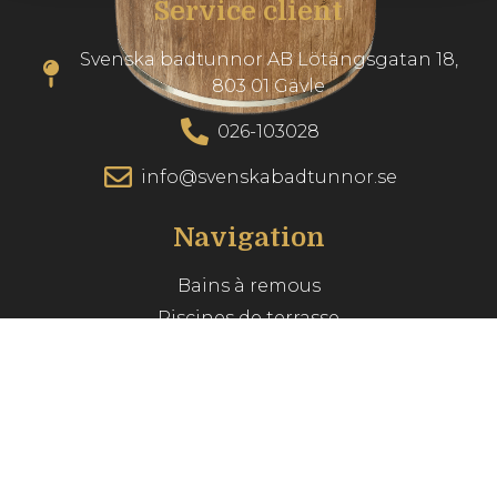
Service client
Svenska badtunnor AB Lötängsgatan 18,
803 01 Gävle
026-103028
info@svenskabadtunnor.se
Navigation
Bains à remous
Piscines de terrasse
Accessories
Inspiration
Guide du spa
Service client