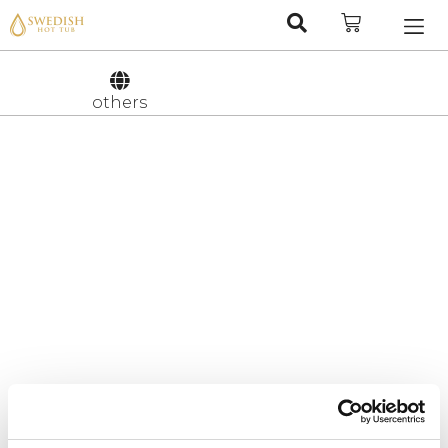
Nederlan
Svenska
others