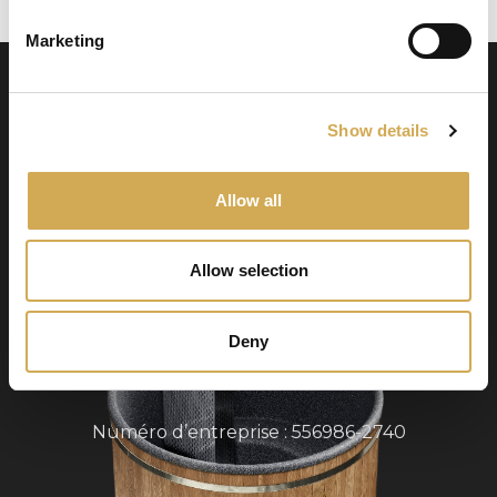
Marketing
Show details
Allow all
Swedish Hot Tubs
Allow selection
Swedish Hot Tubs conçoit et fabrique des bains
à remous et des piscines de terrasse pour le
climat nordique. Nous fournissons des produits
Deny
de haute qualité dans toute l’Europe.
Numéro d’entreprise : 556986-2740