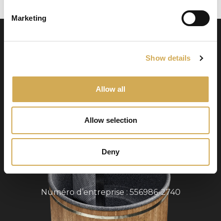
Marketing
Show details
Allow all
Swedish Hot Tubs
Allow selection
Swedish Hot Tubs conçoit et fabrique des bains
à remous et des piscines de terrasse pour le
climat nordique. Nous fournissons des produits
Deny
de haute qualité dans toute l’Europe.
Numéro d’entreprise : 556986-2740