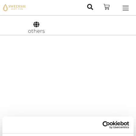
Nederlan
Svenska
others