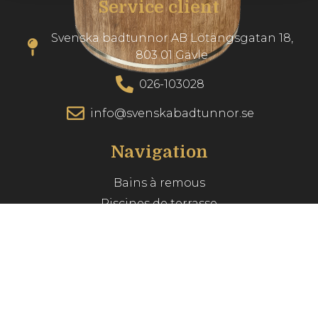
Service client
Svenska badtunnor AB Lötängsgatan 18,
803 01 Gävle
026-103028
info@svenskabadtunnor.se
Navigation
Bains à remous
Piscines de terrasse
Accessories
Inspiration
Guide du spa
Service client