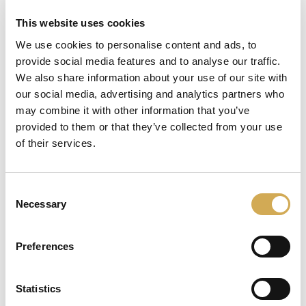
This website uses cookies
We use cookies to personalise content and ads, to
provide social media features and to analyse our traffic.
läser in
We also share information about your use of our site with
our social media, advertising and analytics partners who
may combine it with other information that you’ve
provided to them or that they’ve collected from your use
of their services.
Consent
Necessary
Selection
Preferences
Statistics