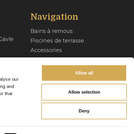
Navigation
Bains à remous
Gävle
Piscines de terrasse
Accessories
Inspiration
se
Allow all
Guide du spa
alyse our
Service client
ing and
Allow selection
r that
Notre histoire
Deny
Politique relative
Politique de
aux cookies
confidentialité