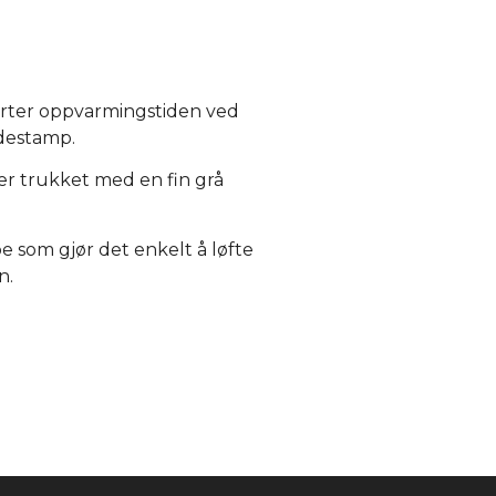
orter oppvarmingstiden ved
destamp.
er trukket med en fin grå
 som gjør det enkelt å løfte
n.