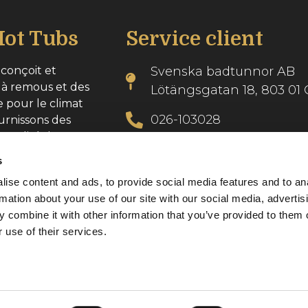
ot Tubs
Service client
conçoit et
Svenska badtunnor AB
 à remous et des
Lötängsgatan 18, 803 01 
e pour le climat
026-103028
urnissons des
 qualité dans
info@svenskabadtunnor.
s
ise content and ads, to provide social media features and to an
se : 556986-2740
rmation about your use of our site with our social media, advertis
 combine it with other information that you’ve provided to them o
 use of their services.