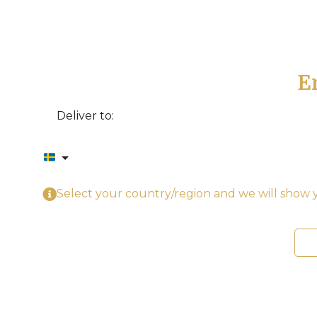
E
Deliver to:
Select your country/region and we will show y