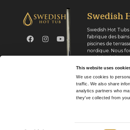
Swedish H
Swedish Hot Tubs 
fabrique des bains
piscines de terrass
nordique. Nous fo
produits de haute
toute l’Europe.
This website uses cookie
We use cookies to personal
Numéro d’entrepri
traffic. We also share info
analytics partners who may
they’ve collected from your
Copyright Svenska Badtunnor AB 2026