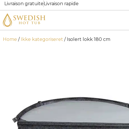
Livraison gratuite
Livraison rapide
Home
/
Ikke kategoriseret
/ Isolert lokk 180 cm