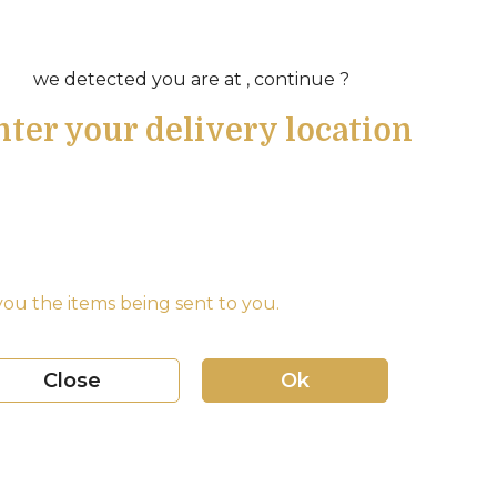
we detected you are at , continue ?
nter your delivery location
ou the items being sent to you.
Close
Ok