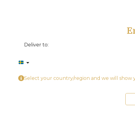
E
Deliver to:
Select your country/region and we will show y