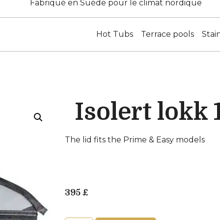
Fabriqué en Suède pour le climat nordique
Hot Tubs
Terrace pools
Stai
Isolert lokk
The lid fits the Prime & Easy models
395
£