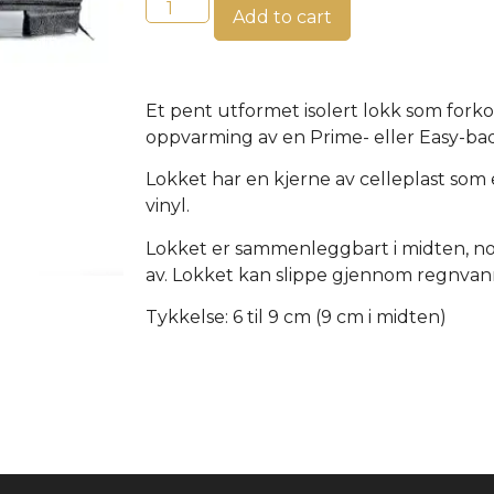
Add to cart
Et pent utformet isolert lokk som fork
oppvarming av en Prime- eller Easy-ba
Lokket har en kjerne av celleplast som 
vinyl.
Lokket er sammenleggbart i midten, noe
av. Lokket kan slippe gjennom regnvan
Tykkelse: 6 til 9 cm (9 cm i midten)