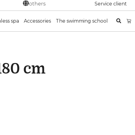
others
Service client
nless spa
Accessories
The swimming school
 180 cm