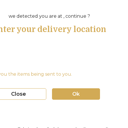
we detected you are at , continue ?
nter your delivery location
ou the items being sent to you.
Close
Ok