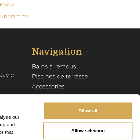
nnsats
-bunnramme
Navigation
Bains à remous
Gävle
Piscines de terrasse
Accessories
Inspiration
se
Allow all
Guide du spa
alyse our
Service client
ing and
Allow selection
r that
Notre histoire