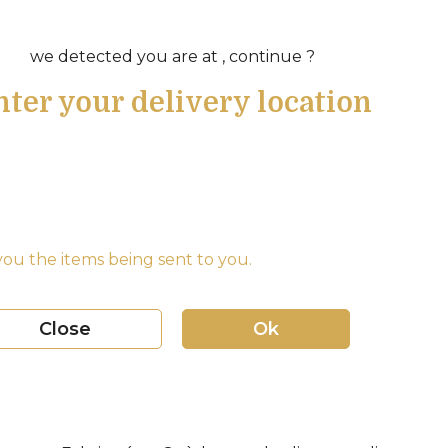
we detected you are at , continue ?
nter your delivery location
ou the items being sent to you.
Close
Ok