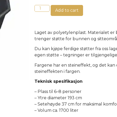
Add to cart
Laget av polyetylenplast. Materialet er
trenger støtte for bunnen og sitteomr
Du kan kjøpe ferdige støtter fra oss lag
egen støtte – tegninger er tilgjengelige
Fargene har en steineffekt, og det kan
steineffekten i fargen.
Teknisk spesifikasjon
– Plass til 6–8 personer
– Ytre diameter 193 cm
– Setehøyde 37 cm for maksimal komfo
– Volum ca. 1700 liter