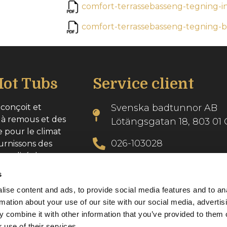
comfort-terrassebasseng-tegning-i
comfort-terrassebasseng-tegning
ot Tubs
Service client
conçoit et
Svenska badtunnor AB
 à remous et des
Lötängsgatan 18, 803 01 
e pour le climat
026-103028
urnissons des
 qualité dans
info@svenskabadtunnor.
s
ise content and ads, to provide social media features and to an
se : 556986-2740
rmation about your use of our site with our social media, advertis
 combine it with other information that you’ve provided to them o
 use of their services.