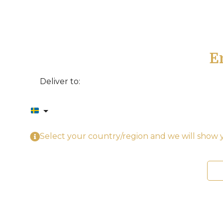
E
Deliver to:
Select your country/region and we will show y