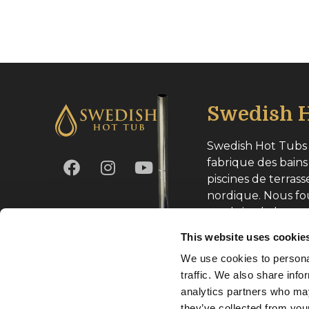
Swedish H
Swedish Hot Tubs 
fabrique des bains
piscines de terrass
nordique. Nous fo
produits de haute
toute l’Europe.
This website uses cookie
We use cookies to personal
Numéro d’entrepri
traffic. We also share info
analytics partners who may
they’ve collected from your