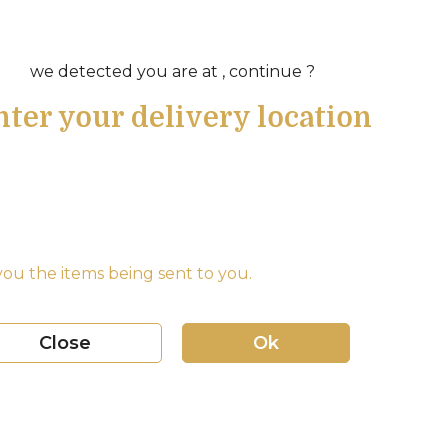
we detected you are at , continue ?
nter your delivery location
ou the items being sent to you.
Close
Ok