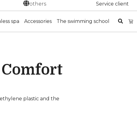
others
Service client
nless spa
Accessories
The swimming school
s Comfort
lyethylene plastic and the