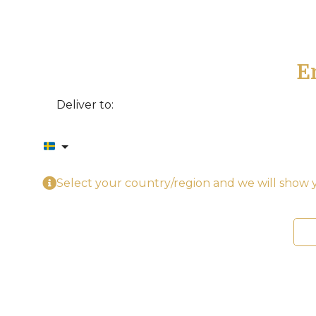
E
Deliver to:
Select your country/region and we will show y