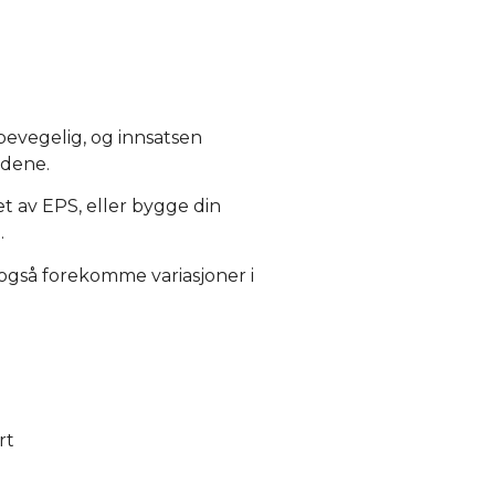
 bevegelig, og innsatsen
ådene.
et av EPS, eller bygge din
.
 også forekomme variasjoner i
rt