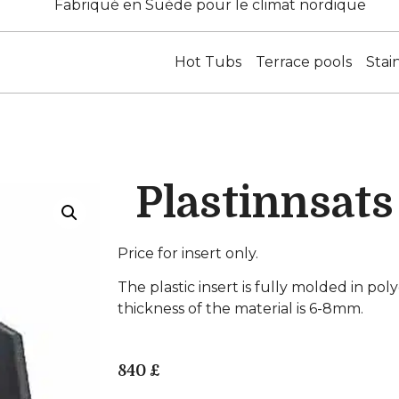
Fabriqué en Suède pour le climat nordique
Hot Tubs
Terrace pools
Stai
Plastinnsat
Price for insert only.
The plastic insert is fully molded in po
thickness of the material is 6-8mm.
840
£