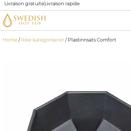
Livraison gratuite
Livraison rapide
Home
/
Ikke kategoriseret
/ Plastinnsats Comfort