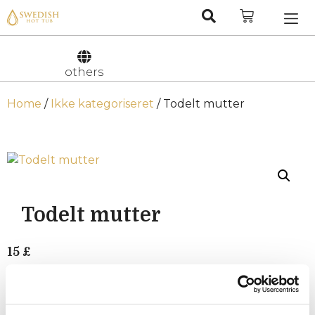
Nederlan
Svenska
others
Home
/
Ikke kategoriseret
/ Todelt mutter
Todelt mutter
15
£
Add to cart