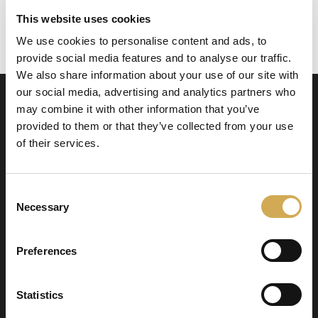
This website uses cookies
We use cookies to personalise content and ads, to
Todelt mutter som passer til Balboa-varmere
provide social media features and to analyse our traffic.
We also share information about your use of our site with
our social media, advertising and analytics partners who
may combine it with other information that you’ve
provided to them or that they’ve collected from your use
of their services.
Consent
Swedish Hot Tubs
Necessary
Selection
Swedish Hot Tubs conçoit et fabrique des bains
à remous et des piscines de terrasse pour le
Preferences
climat nordique. Nous fournissons des produits
de haute qualité dans toute l’Europe.
Statistics