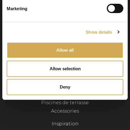
Numéro d’entreprise : 556986-2740
Marketing
Service client
Show details
Svenska badtunnor AB Lötängsgatan 18,
803 01 Gävle
Allow all
026-103028
info@svenskabadtunnor.se
Allow selection
Navigation
Deny
Bains à remous
Piscines de terrasse
Accessories
Inspiration