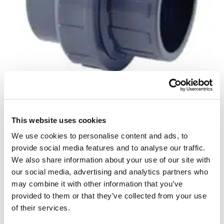
This website uses cookies
Unionkobling
We use cookies to personalise content and ads, to
provide social media features and to analyse our traffic.
Perfect to have if you want to be able to split a pipe
We also share information about your use of our site with
or remove a part for service 50 mm
our social media, advertising and analytics partners who
may combine it with other information that you’ve
provided to them or that they’ve collected from your use
14
£
of their services.