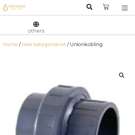
Nederlan
Svenska
others
Home
/
Ikke kategoriseret
/ Unionkobling