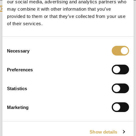
our social media, advertising and analytics partners who
may combine it with other information that you’ve
Bubble pump for your hot tub.

provided to them or that they’ve collected from your use
we detected you are at , continue ?
of their services.
Air pump that provides air bubbles for 
Enter your delivery location
your hot tub.

Consent
Deliver to:
Has no heat and is conveniently placed in 
Necessary
Selection
the technology box.
Preferences
Genesis Blower International
Statistics
Select your country/region and we will
show you the items being sent to you.
Marketing
Close
Ok
Show details