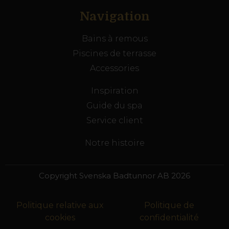
Navigation
Bains à remous
Piscines de terrasse
Accessories
Inspiration
Guide du spa
Service client
Notre histoire
Copyright Svenska Badtunnor AB 2026
Politique relative aux
Politique de
cookies
confidentialité