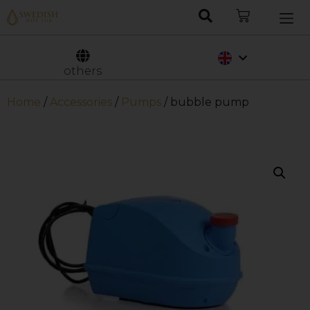
Nederlands
Svenska
others
Home
/
Accessories
/
Pumps
/ bubble pump