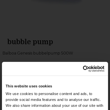
bubble pump
Balboa Genesis bubbelpump 500W
300
£
This website uses cookies
Add to basket
We use cookies to personalise content and ads, to
provide social media features and to analyse our traffic.
We also share information about your use of our site with
Brand: Balboa
