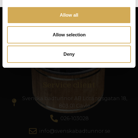
Swedish Hot Tubs
Allow all
Swedish Hot Tubs conçoit et fabrique des bains
à remous et des piscines de terrasse pour le
Allow selection
climat nordique. Nous fournissons des produits
de haute qualité dans toute l’Europe.
Deny
Numéro d’entreprise : 556986-2740
Service client
Svenska badtunnor AB Lötängsgatan 18,
803 01 Gävle
026-103028
info@svenskabadtunnor.se