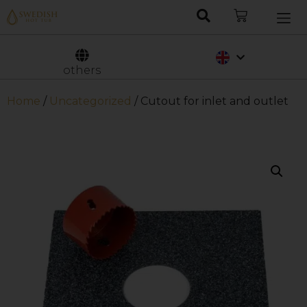
Nederlands
Svenska
others
Home
/
Uncategorized
/ Cutout for inlet and outlet