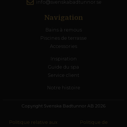
info@svenskabadtunnor.se
Navigation
Bains à remous
Piscines de terrasse
Accessories
Inspiration
Guide du spa
Service client
Notre histoire
Copyright Svenska Badtunnor AB 2026
Politique relative aux
Politique de