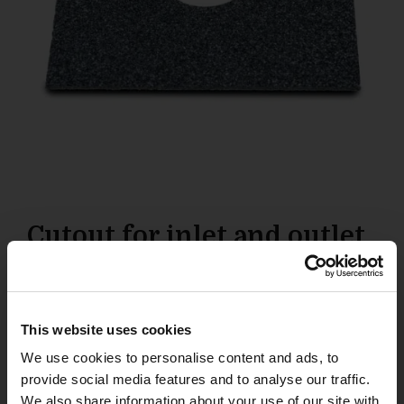
Cutout for inlet and outlet
28
£
This website uses cookies
Add to basket
We use cookies to personalise content and ads, to
provide social media features and to analyse our traffic.
We also share information about your use of our site with