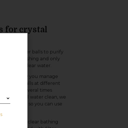
s for crystal
quality filter balls to purify
 avoid backwashing and only
ve crystal clear water.
ts use and how you manage
our filter balls at different
 be washed several times
ep your pool water clean, we
lls at home, so you can use
s
re clean and clear bathing