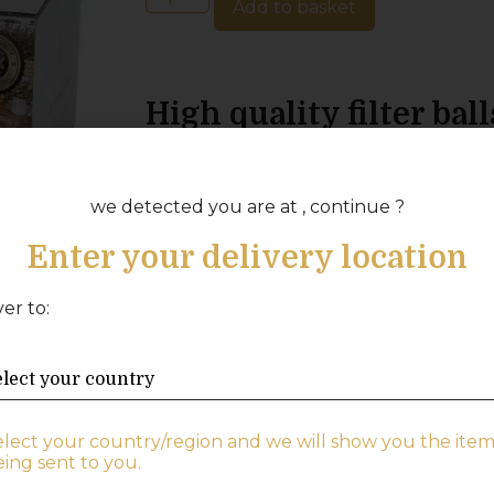
Add to basket
High quality filter ball
clear water
Replace the sand in your filter with high 
we detected you are at , continue ?
your pool water. With filter balls, you
Enter your delivery location
need to replace them regularly to achie
Depending on the size of your pool, i
ver to:
water quality, you will need to replace y
intervals. However, the filter balls can
before they need to be replaced. To ke
recommend having two pairs of filter ba
one while washing the other.
elect your country/region and we will show you the item
ing sent to you.
Choose high-quality filter balls to ensu