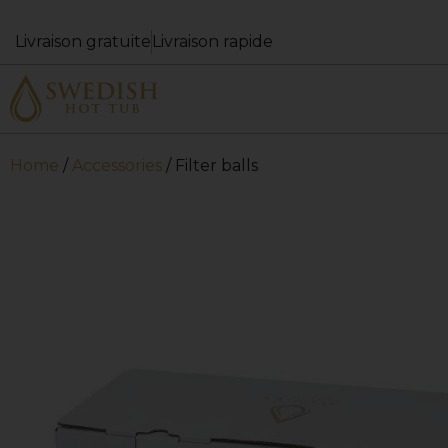
Livraison gratuite
Livraison rapide
Home
/
Accessories
/ Filter balls