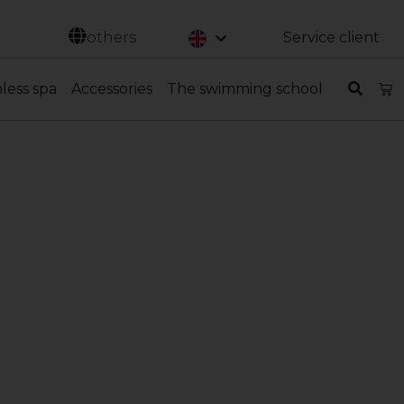
Svenska
others
Service client
nless spa
Accessories
The swimming school