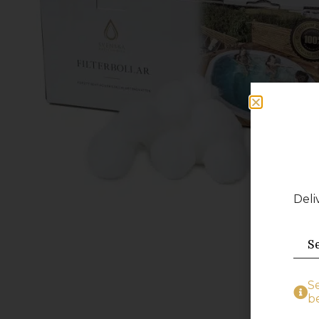
Deli
S
be