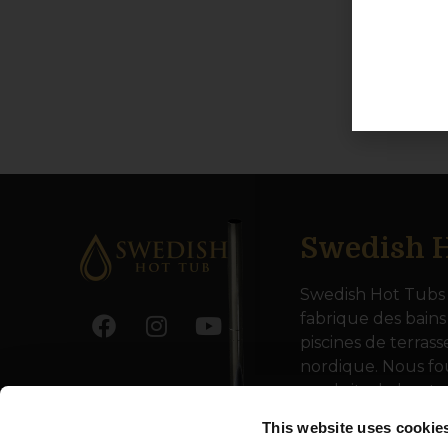
Swedish H
Swedish Hot Tubs 
fabrique des bains
piscines de terrass
nordique. Nous fo
produits de haute
toute l’Europe.
This website uses cookie