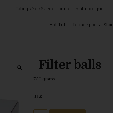
Fabriqué en Suède pour le climat nordique
Hot Tubs
Terrace pools
Stai
Filter balls
700 grams
31
£