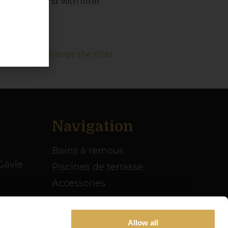
acing the sand with filter
deo: How to change the filter
Navigation
Bains à remous
Gävle
Piscines de terrasse
Accessories
Inspiration
se
Guide du spa
Allow all