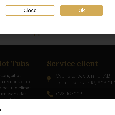
water, and discover the benefits of repl
balls.
Close
Ok
Filterballreplacement
Video: Hur du byter filterbollar Vi
balls
ot Tubs
Service client
conçoit et
Svenska badtunnor AB
 à remous et des
Lötängsgatan 18, 803 01 
e pour le climat
026-103028
urnissons des
 qualité dans
info@svenskabadtunnor.
s