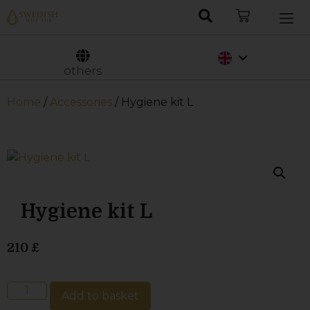
Nederlands
Svenska
others
Home
/
Accessories
/ Hygiene kit L
Hygiene kit L
210
£
Add to basket