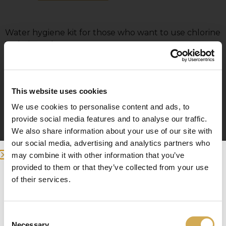
Water hygiene kit for those who want to use chlorine
in their pool.
Chlorine can only be used in our electrically heated
pools.
This website uses cookies
The kit contains:
We use cookies to personalise content and ads, to
Chlorine & PH test kit
provide social media features and to analyse our traffic.
2 x Spa chlorine for terrace pools
We also share information about your use of our site with
PH – minus for terrace pools
our social media, advertising and analytics partners who
PH – plus for terrace pools
may combine it with other information that you’ve
2 x Filter balls
provided to them or that they’ve collected from your use
Spa & Pool vacuum cleaner
we detected you are at , continue ?
of their services.
Enter your delivery location
Consent
Deliver to:
Necessary