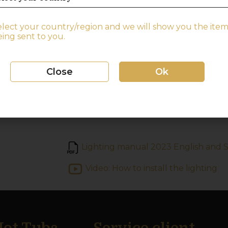
By using the button, you can easily con
of your lights.
elect your country/region and we will show you the item
ing sent to you.
If you buy the light after you have pu
to indicate when ordering that you need
Freestanding hot tub:
Close
Ok
The light and button come mounted on
Lighting manual 2023 English and 
Video: How to install the lighting