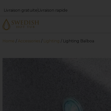
Livraison gratuite
Livraison rapide
Home
/
Accessories
/
Lighting
/ Lighting Balboa