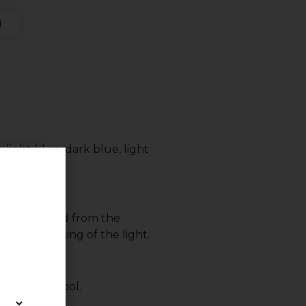
g
 light blue, dark blue, light
 is controlled from the
n/off switching of the light.
tside the pool.