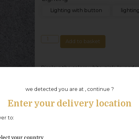
Lighting with button
lightin
Add to basket
Displays the colors white, pink, lavender,
green or dark green.
Electrically heated terrace pool:
we detected you are at , continue ?
A light that connects to the heater and
Enter your delivery location
display on your Balboa system for easy o
ver to:
Wood or gas heated terrace pool:
A button is included that you mount ou