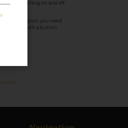
trol the switching on and off
s
rchased your pool, you need
 the light with a button.
 your bath.
Swedish