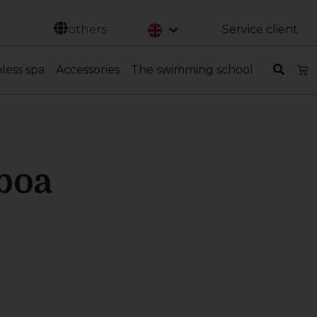
Svenska
others
Service client
nless spa
Accessories
The swimming school
boa