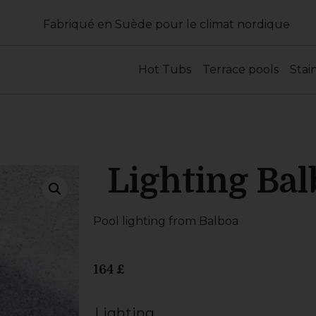
Fabriqué en Suède pour le climat nordique
Hot Tubs
Terrace pools
Stai
Lighting Bal
Pool lighting from Balboa
164
£
Lighting