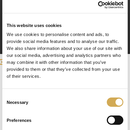
pH-positive, granules 1 kg
pH-positive (sodium carbonate) raises the pH of the
water.
This website uses cookies
We use cookies to personalise content and ads, to
You need to measure the pH in your electrically
provide social media features and to analyse our traffic.
heated terrace pool if you use chlorine or bromine.
We also share information about your use of our site with
You measure the pH of your terrace pool with a pH
our social media, advertising and analytics partners who
tester. Disinfectants work best within a narrow pH
may combine it with other information that you’ve
range. The pH value of the pool should always be
provided to them or that they’ve collected from your use
between 7.0 and 7.4. Too low a pH value can cause
we detected you are at , continue ?
of their services.
damage to the pool, e.g. piping. Too high a pH value
can lead to e.g. skin irritation and lime precipitation
Enter your delivery location
and also make it difficult to disinfect the spa.
Consent
Deliver to:
High pH (alkaline water) results in:
Necessary
Selection
– poorer chlorine disinfection
– skin irritation
Preferences
– lime precipitation