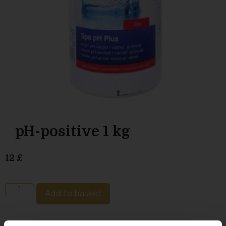
pH-positive 1 kg
12
£
Add to basket