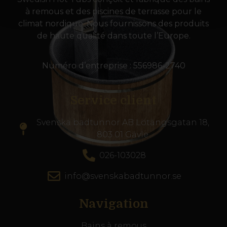
à remous et des piscines de terrasse pour le
climat nordique. Nous fournissons des produits
de haute qualité dans toute l’Europe.
Numéro d’entreprise : 556986-2740
Service client
Svenska badtunnor AB Lötängsgatan 18,
803 01 Gävle
026-103028
info@svenskabadtunnor.se
Navigation
Bains à remous