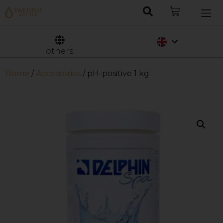
Nederlands
Svenska
others
Home
/
Accessories
/ pH-positive 1 kg