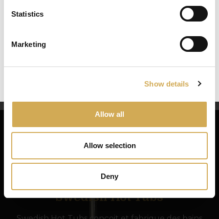
– turbidity
Statistics
Select your country/region and we will
Low pH (acidic water) produces:
show you the items being sent to you.
– aggressive water, which damages the pool’s
Marketing
mechanical components
Close
Ok
– irritated eyes
– damage to the bath
Show details
Allow all
Allow selection
Deny
Swedish Hot Tubs
Swedish Hot Tubs conçoit et fabrique des bains