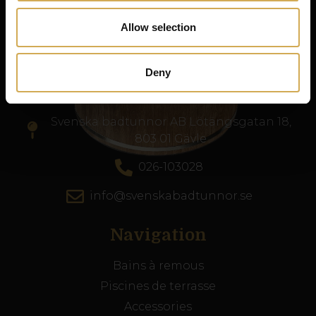
de haute qualité dans toute l’Europe.
Allow selection
Numéro d’entreprise : 556986-2740
Deny
Service client
Svenska badtunnor AB Lötängsgatan 18,
803 01 Gävle
026-103028
info@svenskabadtunnor.se
Navigation
Bains à remous
Piscines de terrasse
Accessories