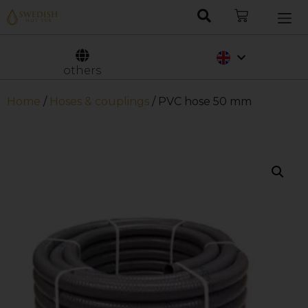
Nederlands
Svenska
others
Home
/
Hoses & couplings
/ PVC hose 50 mm