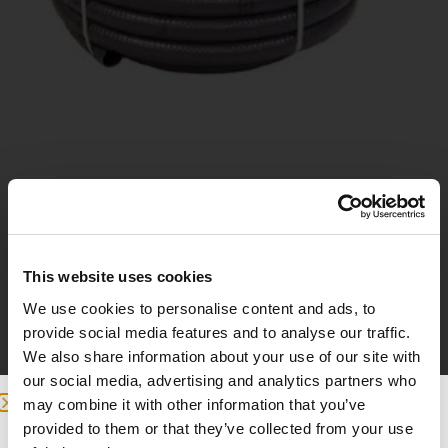
PVC hose 50 mm
This website uses cookies
17
£
We use cookies to personalise content and ads, to
provide social media features and to analyse our traffic.
We also share information about your use of our site with
Add to basket
our social media, advertising and analytics partners who
may combine it with other information that you’ve
provided to them or that they’ve collected from your use
we detected you are at , continue ?