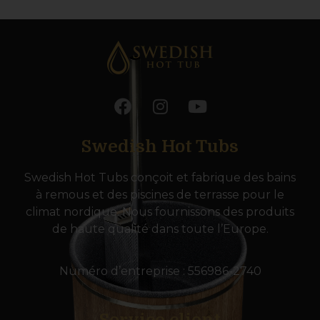
Swedish Hot Tubs
Swedish Hot Tubs conçoit et fabrique des bains
à remous et des piscines de terrasse pour le
climat nordique. Nous fournissons des produits
de haute qualité dans toute l’Europe.
Numéro d’entreprise : 556986-2740