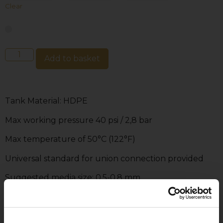
Clear
Add to basket
Tank Material: HDPE
Max working pressure 40 psi / 2,8 bar
Max temperature of 50°C (122°F)
Universal standard for union connection provided
Suggested media size: 0.5-0.8 mm
PVC & ABS lateral supplied
Pressure gauge provided