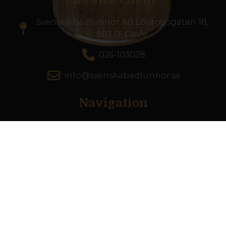
Service client
Svenska badtunnor AB Lötängsgatan 18,
803 01 Gävle
026-103028
info@svenskabadtunnor.se
Navigation
Bains à remous
Piscines de terrasse
Accessories
Inspiration
Guide du spa
Service client