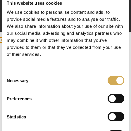
This website uses cookies
Equipped with 6-way clamp type multi-port valve
We use cookies to personalise content and ads, to
(1.5″ MPV07, 2″ MPV08)
provide social media features and to analyse our traffic.
We also share information about your use of our site with
our social media, advertising and analytics partners who
Sand filter for pool, hot tub or
may combine it with other information that you’ve
terrace pool
provided to them or that they’ve collected from your use
we detected you are at , continue ?
of their services.
Welcome to the world of crystal clear water! With a
Enter your delivery location
sand filter for your pool, hot tub or terrace pool, you
can ensure that the water is clean and clear every
Consent
Deliver to:
Necessary
time you want to take a dip. With our quality filters,
Selection
you can forget about the worries of debris, skin
residue and other dirt in the water.
Preferences
The importance of the sand filter
Statistics
Select your country/region and we will
A sand filter is an incredibly important part of your
show you the items being sent to you.
pool or hot tub experience. It works by filtering out