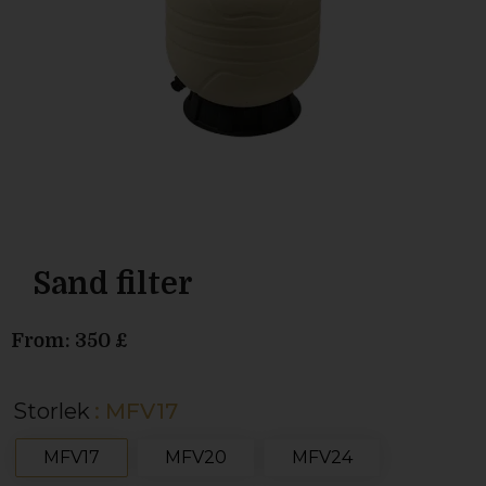
Sand filter
From:
350
£
Storlek
: MFV17
MFV17
MFV20
MFV24