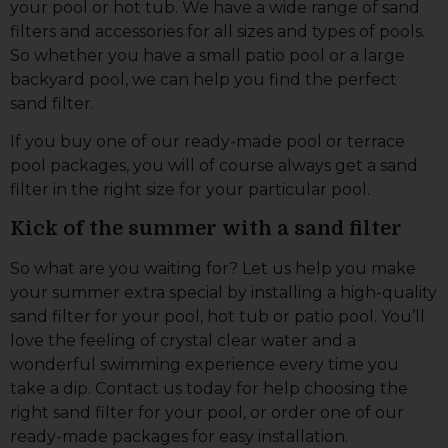
your pool or hot tub. We have a wide range of sand
filters and accessories for all sizes and types of pools.
So whether you have a small patio pool or a large
backyard pool, we can help you find the perfect
sand filter.
If you buy one of our ready-made pool or terrace
pool packages, you will of course always get a sand
filter in the right size for your particular pool.
Kick of the summer with a sand filter
So what are you waiting for? Let us help you make
your summer extra special by installing a high-quality
sand filter for your pool, hot tub or patio pool. You’ll
love the feeling of crystal clear water and a
wonderful swimming experience every time you
take a dip. Contact us today for help choosing the
right sand filter for your pool, or order one of our
ready-made packages for easy installation.