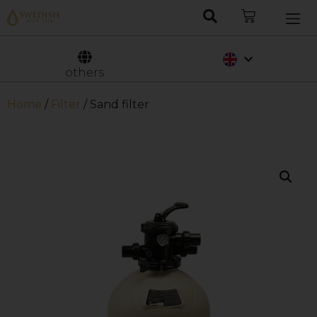
Nederlands
Svenska
others
Home
/
Filter
/ Sand filter