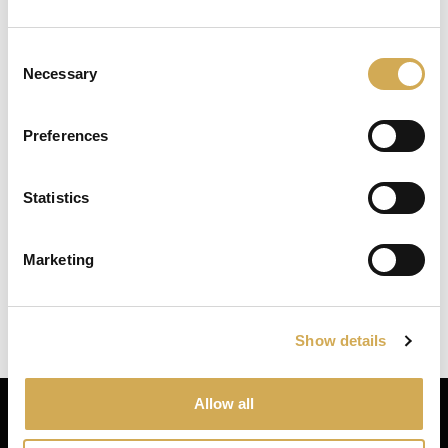
Enter your delivery location
Numéro d’entreprise : 556986-2740
Consent
Deliver to:
Necessary
Selection
Service client
Svenska badtunnor AB Lötängsgatan 18,
Preferences
803 01 Gävle
026-103028
Statistics
Select your country/region and we will
show you the items being sent to you.
info@svenskabadtunnor.se
Marketing
Close
Ok
Navigation
Bains à remous
Show details
Piscines de terrasse
Accessories
Allow all
Inspiration