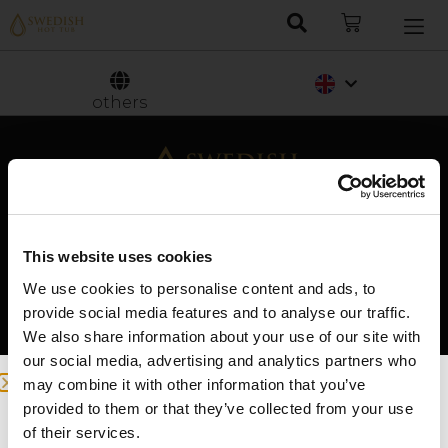
Nederlands
Svenska
others
This website uses cookies
We use cookies to personalise content and ads, to
Swedish Hot Tubs
provide social media features and to analyse our traffic.
We also share information about your use of our site with
Swedish Hot Tubs conçoit et fabrique des bains
our social media, advertising and analytics partners who
à remous et des piscines de terrasse pour le
may combine it with other information that you’ve
climat nordique. Nous fournissons des produits
provided to them or that they’ve collected from your use
de haute qualité dans toute l’Europe.
we detected you are at , continue ?
of their services.