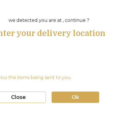
we detected you are at , continue ?
nter your delivery location
ou the items being sent to you.
Close
Ok