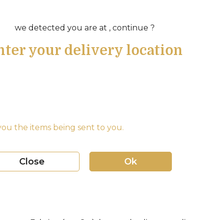
we detected you are at , continue ?
nter your delivery location
ou the items being sent to you.
Close
Ok