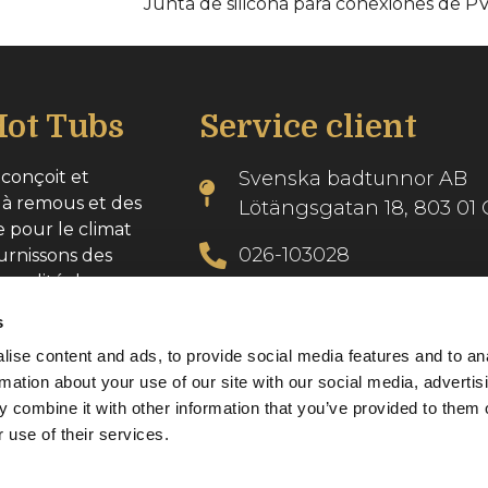
Junta de silicona para conexiones de P
ot Tubs
Service client
conçoit et
Svenska badtunnor AB
 à remous et des
Lötängsgatan 18, 803 01 
e pour le climat
026-103028
urnissons des
 qualité dans
info@svenskabadtunnor.
s
ise content and ads, to provide social media features and to an
se : 556986-2740
rmation about your use of our site with our social media, advertis
 combine it with other information that you’ve provided to them o
 use of their services.