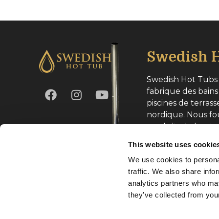
Swedish H
Swedish Hot Tubs 
fabrique des bains
piscines de terrass
nordique. Nous fo
produits de haute
toute l’Europe.
This website uses cookie
We use cookies to personal
Numéro d’entrepri
traffic. We also share info
analytics partners who may
they’ve collected from your