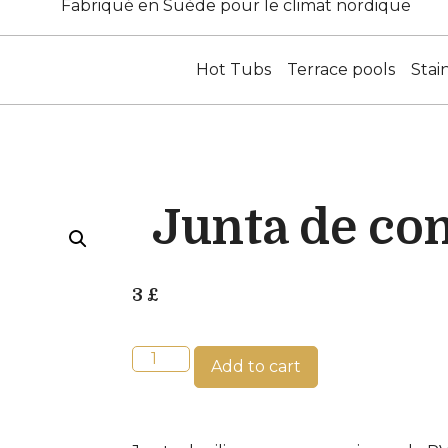
Fabriqué en Suède pour le climat nordique
Hot Tubs
Terrace pools
Stai
Junta de co
3
£
Add to cart