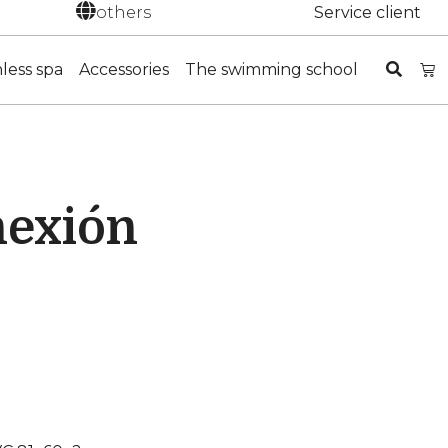
others
Service client
nless spa
Accessories
The swimming school
nexión