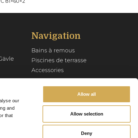
VC 81×60×2
Navigation
Bains à remous
Gävle
Piscines de terrasse
Accessories
Inspiration
se
Guide du spa
Allow all
alyse our
Service client
ing and
Allow selection
r that
Notre histoire
Deny