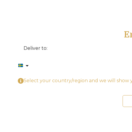
E
Deliver to:
Select your country/region and we will show y