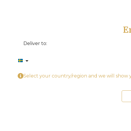
E
Deliver to:
Select your country/region and we will show y