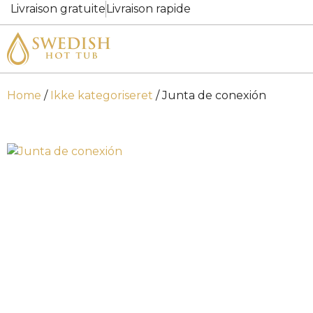
Livraison gratuite
Livraison rapide
Home
/
Ikke kategoriseret
/ Junta de conexión