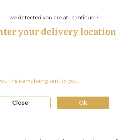
we detected you are at , continue ?
nter your delivery location
ou the items being sent to you.
Close
Ok