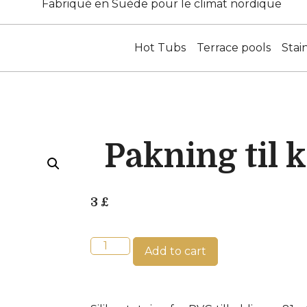
Fabriqué en Suède pour le climat nordique
Hot Tubs
Terrace pools
Stai
Pakning til 
3
£
Add to cart