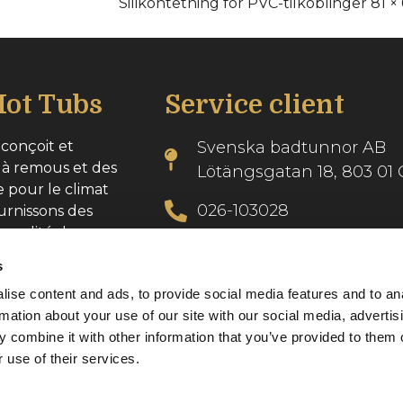
Silikontetning for PVC-tilkoblinger 81 × 
ot Tubs
Service client
conçoit et
Svenska badtunnor AB
 à remous et des
Lötängsgatan 18, 803 01 
e pour le climat
026-103028
urnissons des
 qualité dans
info@svenskabadtunnor.
s
ise content and ads, to provide social media features and to an
se : 556986-2740
rmation about your use of our site with our social media, advertis
 combine it with other information that you’ve provided to them o
 use of their services.