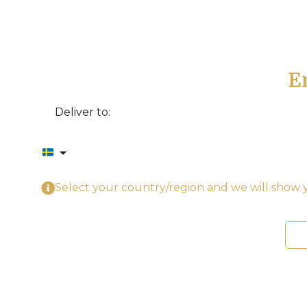
E
Deliver to:
Select your country/region and we will show y