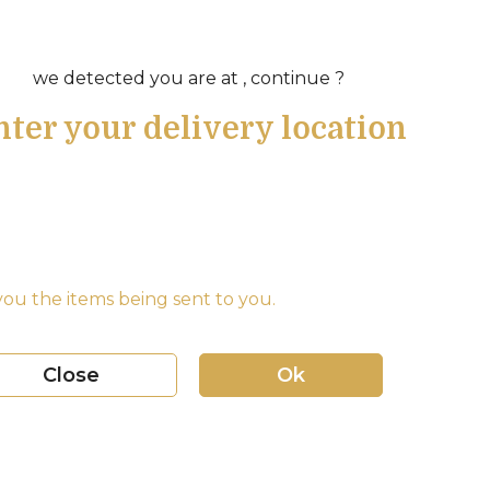
we detected you are at , continue ?
nter your delivery location
ou the items being sent to you.
Close
Ok