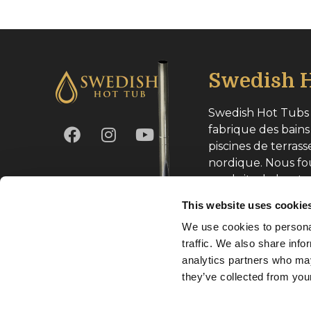
Swedish H
Swedish Hot Tubs 
fabrique des bains
piscines de terrass
nordique. Nous fo
produits de haute
toute l’Europe.
This website uses cookie
We use cookies to personal
Numéro d’entrepri
traffic. We also share info
analytics partners who may
they’ve collected from your