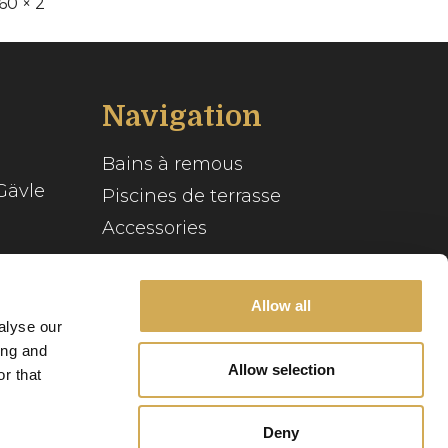
60 × 2
Navigation
Bains à remous
Gävle
Piscines de terrasse
Accessories
Inspiration
se
Guide du spa
Allow all
alyse our
Service client
ing and
Allow selection
r that
Notre histoire
Deny