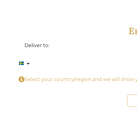
E
Deliver to:
Select your country/region and we will show y