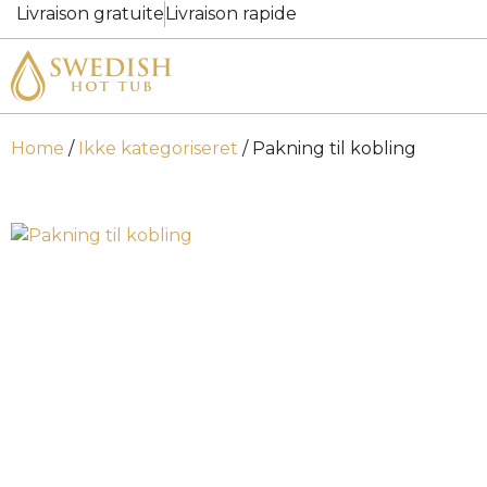
Livraison gratuite
Livraison rapide
Home
/
Ikke kategoriseret
/ Pakning til kobling