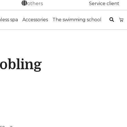
others
Service client
nless spa
Accessories
The swimming school
kobling