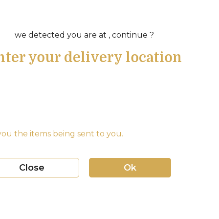
we detected you are at , continue ?
nter your delivery location
ou the items being sent to you.
Close
Ok