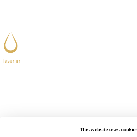
läser in
This website uses cookie