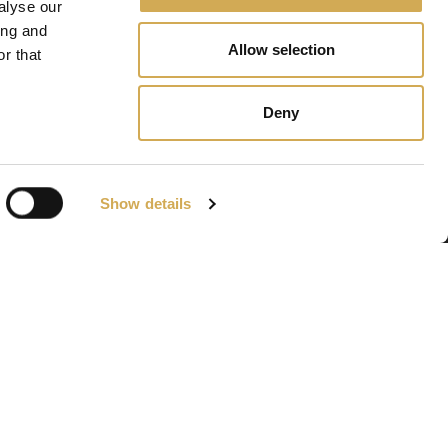
alyse our
ing and
Allow selection
r that
Deny
Show details
Navigation
Bains à remous
Gävle
Piscines de terrasse
Accessories