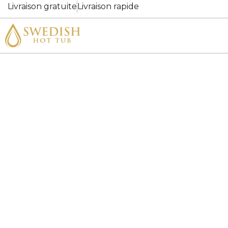
Livraison gratuite
Livraison rapide