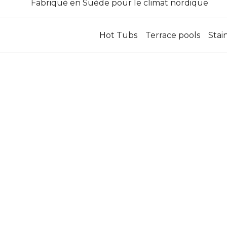
Fabriqué en Suède pour le climat nordique
Hot Tubs
Terrace pools
Stai