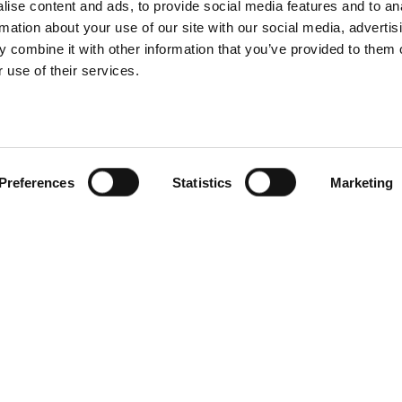
ise content and ads, to provide social media features and to an
rmation about your use of our site with our social media, advertis
 combine it with other information that you’ve provided to them o
 use of their services.
Preferences
Statistics
Marketing
ot Tubs
Service client
conçoit et
Svenska badtunnor AB
 à remous et des
Lötängsgatan 18, 803 01 
e pour le climat
026-103028
urnissons des
 qualité dans