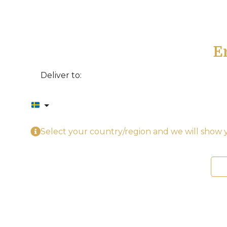
E
Deliver to:
Select your country/region and we will show y