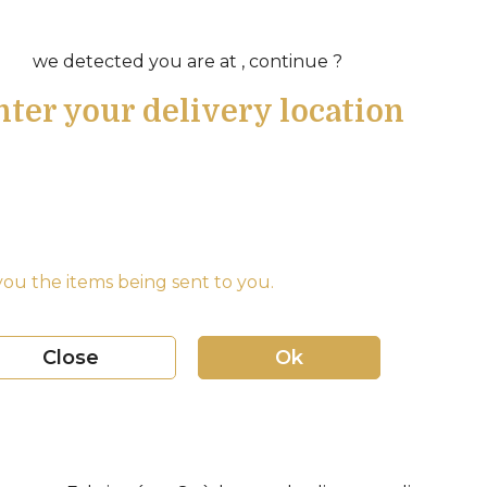
we detected you are at , continue ?
nter your delivery location
ou the items being sent to you.
Close
Ok