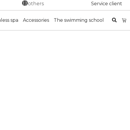
others
Service client
nless spa
Accessories
The swimming school