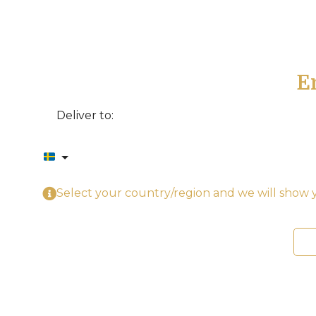
E
Deliver to:
Select your country/region and we will show y