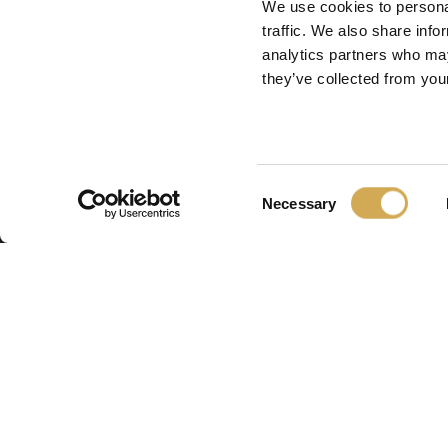
We use cookies to personal
traffic. We also share info
analytics partners who may
they’ve collected from your
Consent
Necessary
Selection
Swedish H
Swedish Hot Tubs 
fabrique des bains
piscines de terrass
nordique. Nous fo
produits de haute