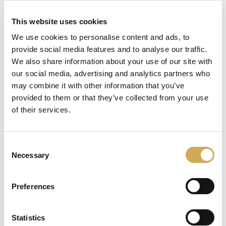
inn i systemet.
This website uses cookies
Det er enkelt å aktivere eller deaktivere boblene
We use cookies to personalise content and ads, to
med Balboa-displayet.
provide social media features and to analyse our traffic.
Inkludert
We also share information about your use of our site with
our social media, advertising and analytics partners who
1 stk luftpumpe
may combine it with other information that you’ve
provided to them or that they’ve collected from your use
8 stk dyser
of their services.
1 stk endelokk
2 stk fordelingshus
Consent
Necessary
16 stk slangeklemmer
Selection
3 stk koblinger
Preferences
8 stk boblehus
8 stk pakninger
Statistics