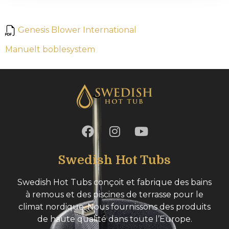
Genesis Blower International
Manuelt boblesystem
Swedish Hot Tubs
Swedish Hot Tubs conçoit et fabrique des bains
à remous et des piscines de terrasse pour le
climat nordique. Nous fournissons des produits
de haute qualité dans toute l’Europe.