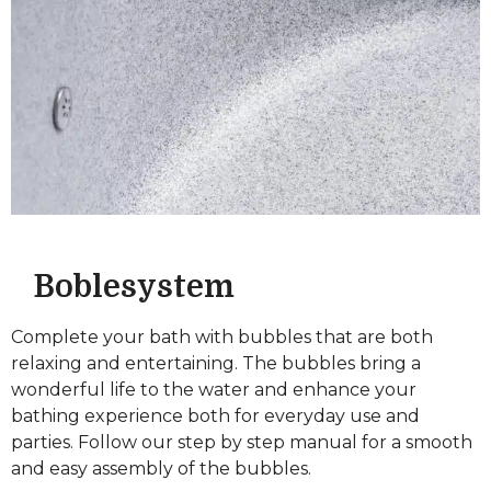
Boblesystem
Complete your bath with bubbles that are both
relaxing and entertaining. The bubbles bring a
wonderful life to the water and enhance your
bathing experience both for everyday use and
parties. Follow our step by step manual for a smooth
and easy assembly of the bubbles.