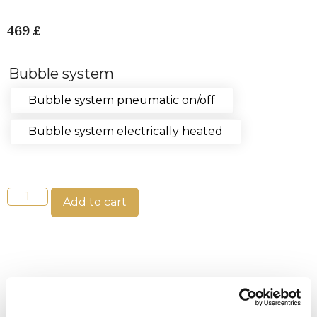
469
£
Bubble system
Bubble system pneumatic on/off
Bubble system electrically heated
Add to cart
Tips!
Plasser luftpumpen i teknikkboksen sammen
med varmeren, filteret og pumpen for å få varm luft