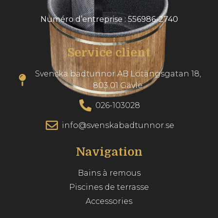
Numéro d’entreprise : 556986-2740
Service client
Svenska badtunnor AB Lötängsgatan 18,
803 01 Gävle
026-103028
info@svenskabadtunnor.se
Navigation
Bains à remous
Piscines de terrasse
Accessories