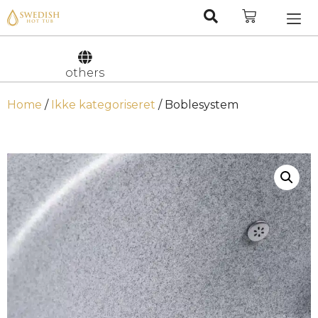
Nederlan
Svenska
others
Home
/
Ikke kategoriseret
/ Boblesystem