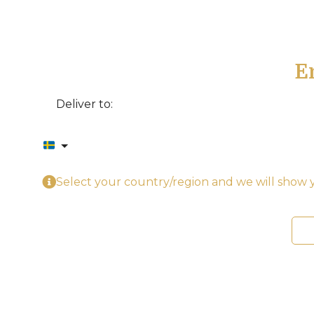
E
Deliver to:
Select your country/region and we will show y