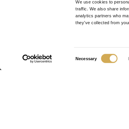
We use cookies to personal
traffic. We also share info
analytics partners who may
they’ve collected from your
Consent
Necessary
Selection
Swedish H
Swedish Hot Tubs 
fabrique des bains
piscines de terrass
nordique. Nous fo
produits de haute