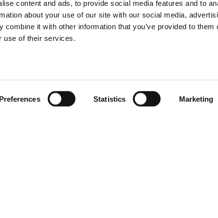
ise content and ads, to provide social media features and to an
rmation about your use of our site with our social media, advertis
 combine it with other information that you’ve provided to them o
 use of their services.
Preferences
Statistics
Marketing
ot Tubs
Service client
conçoit et
Svenska badtunnor AB
 à remous et des
Lötängsgatan 18, 803 01 
e pour le climat
026-103028
urnissons des
 qualité dans