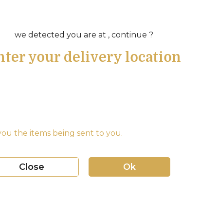
we detected you are at , continue ?
nter your delivery location
ou the items being sent to you.
Close
Ok