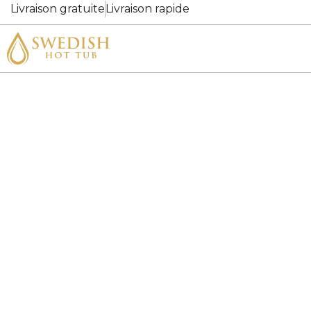
Livraison gratuite
Livraison rapide