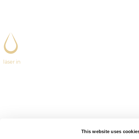
läser in
This website uses cookie