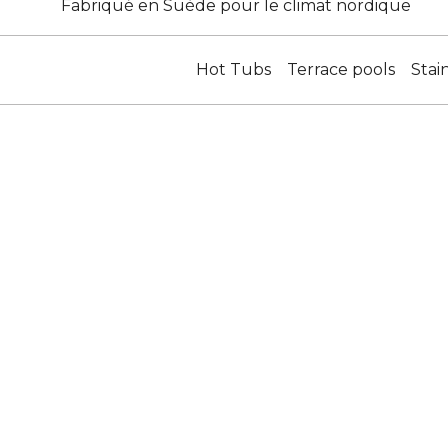
Fabriqué en Suède pour le climat nordique
Hot Tubs
Terrace pools
Stai