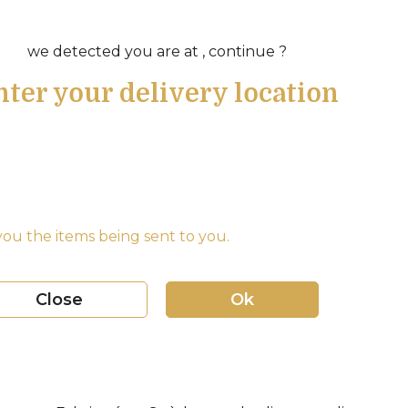
we detected you are at , continue ?
nter your delivery location
ou the items being sent to you.
Close
Ok