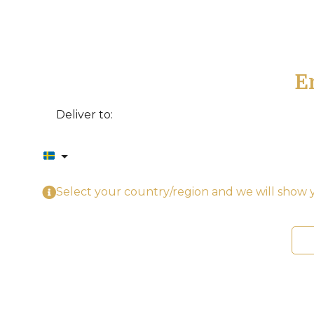
E
Deliver to:
Select your country/region and we will show y