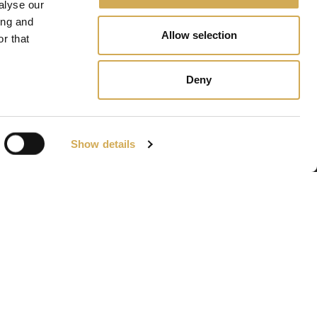
alyse our
ing and
Allow selection
r that
Deny
Show details
Navigation
Bains à remous
Gävle
Piscines de terrasse
Accessories