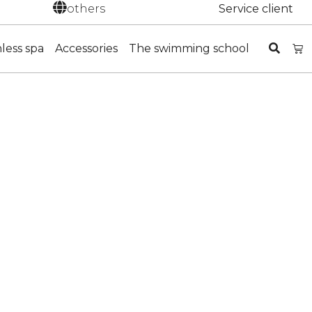
others
Service client
nless spa
Accessories
The swimming school