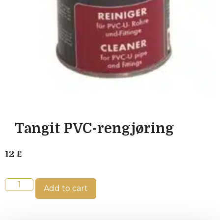
Tangit PVC-rengjøring
12
£
Add to cart