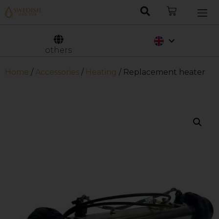
Nederlands
Svenska
others
Home
/
Accessories
/
Heating
/ Replacement heater