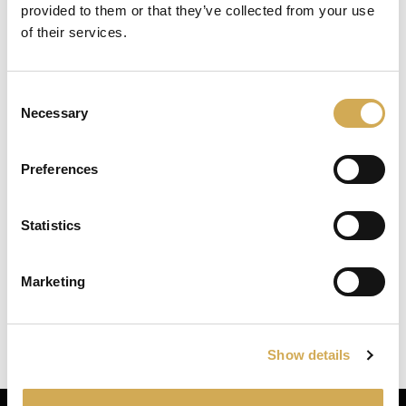
provided to them or that they’ve collected from your use
Brand: Balboa
we detected you are at , continue ?
of their services.
Replacement heater for balboa 3kW with titanium
Enter your delivery location
heating coil.
Consent
Deliver to:
3kW
Necessary
Selection
Length 381 mm (without couplings)
Heater 3.0 kW TI/M7 stud 2×2
Preferences
Article no: 55626
Statistics
Select your country/region and we will
show you the items being sent to you.
Marketing
Close
Ok
Swedish Hot Tubs
Show details
Swedish Hot Tubs conçoit et fabrique des bains