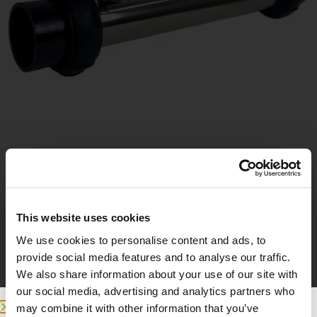
Replacement heater
This website uses cookies
180
£
We use cookies to personalise content and ads, to
provide social media features and to analyse our traffic.
Add to basket
We also share information about your use of our site with
our social media, advertising and analytics partners who
may combine it with other information that you’ve