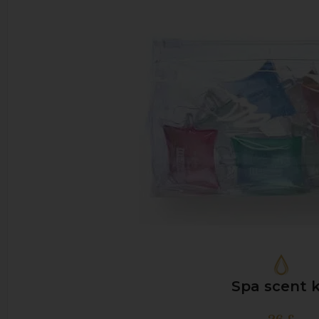
Spa scent k