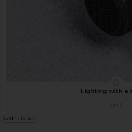
Lighting with a
155
£
Add to basket