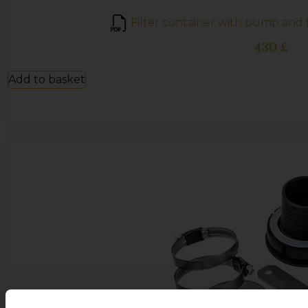
Filter container with pump and f
430
£
Add to basket