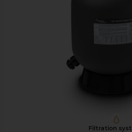
Filtration sys