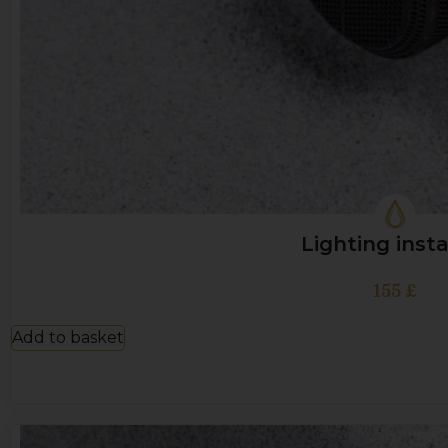
Lighting insta
155
£
Add to basket