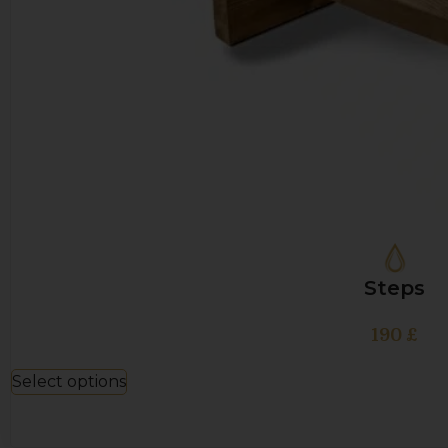
Steps
190
£
Select options