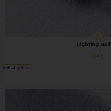
Lighting Bal
164
£
Select options