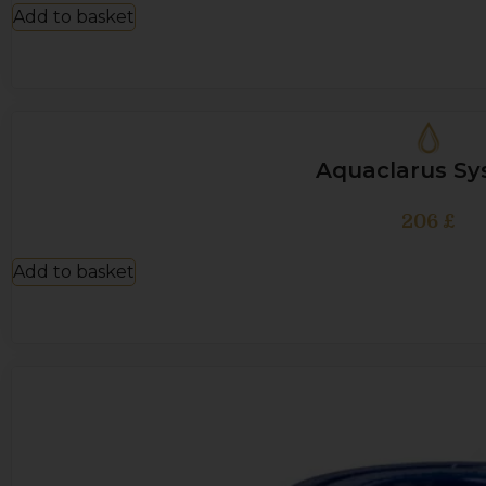
Add to basket
Aquaclarus S
206
£
Add to basket