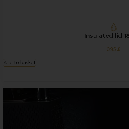
Insulated lid 
395
£
Add to basket