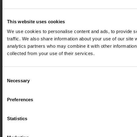
This website uses cookies
We use cookies to personalise content and ads, to provide s
traffic. We also share information about your use of our site 
analytics partners who may combine it with other information 
collected from your use of their services.
we detected you are at ,
Consent
Enter your delivery
Necessary
Selection
Connection 
Deliver to:
Preferences
72
£
Add to basket
Statistics
Select your country/region