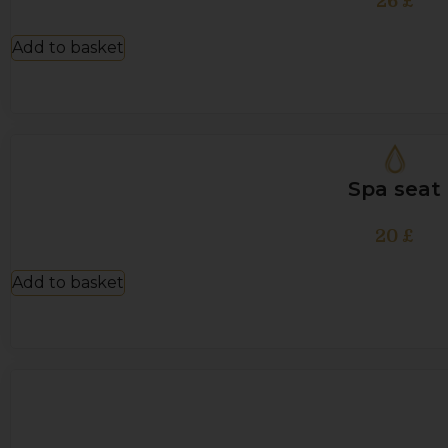
26
£
Add to basket
Spa seat
20
£
Add to basket