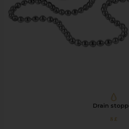
Drain stopp
8
£