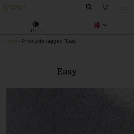
Nederlands
Svenska
others
Home
/ Products tagged “Easy”
Easy