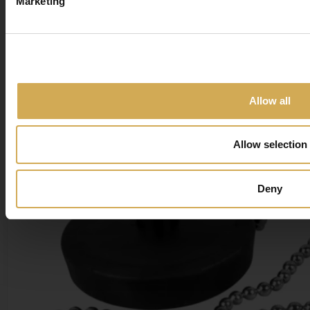
Marketing
show you the items being 
Close
Allow all
Allow selection
Deny