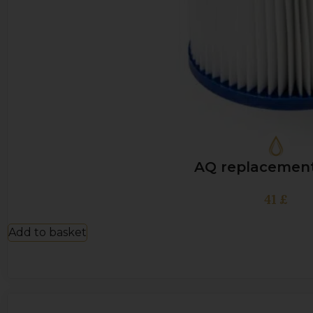
AQ replacement 
41
£
Add to basket