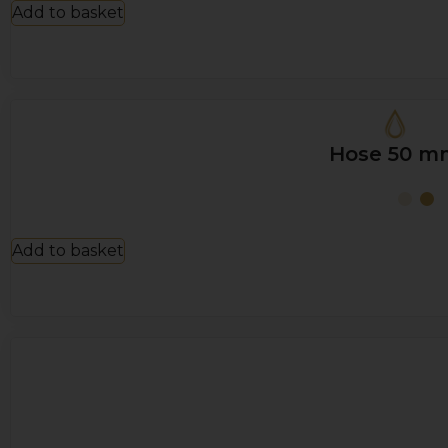
Add to basket
Hose 50 m
Add to basket