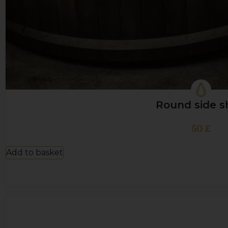
Round side s
50
£
Add to basket