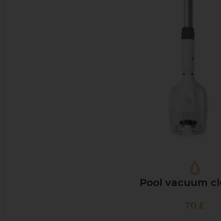
Pool vacuum cl
70
£