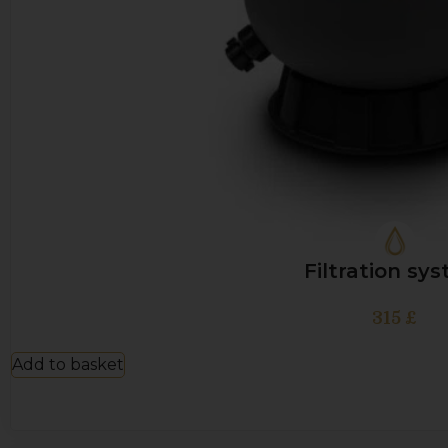
Filtration sy
315
£
Add to basket