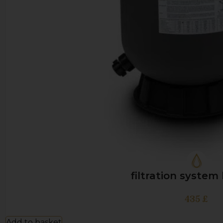
filtration system
435
£
Add to basket